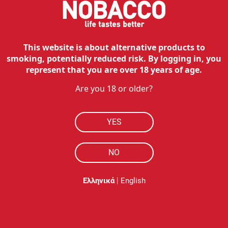
This website is about alternative products to
smoking, potentially reduced risk. By logging in, you
represent that you are over 18 years of age.
Are you 18 or older?
YES
NO
|
Ελληνικά
English
Description
Η θήκη σιλικόνης προστατεύει το IQOS ILUMA PRIME από