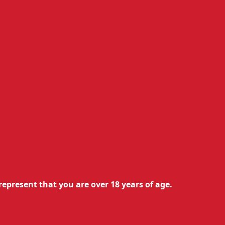
you to indulge in the pleasure of
represent that you are over 18 years of age.
logy of Isson III pods ensures
reliable