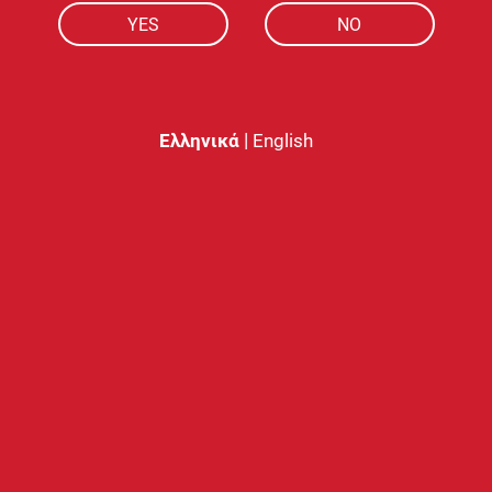
YES
NO
2ml capacity
for vaping that lasts al
nicotine levels
.
|
Ελληνικά
English
Similar products