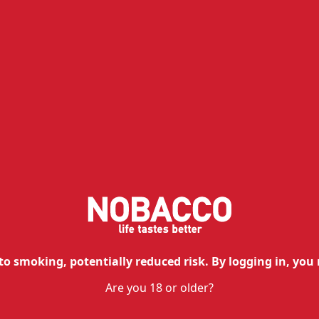
In depth analysis
Isson III Pod
The
pre-filled pods of Isson III
allow 
vaping, without the hassle of refills.
to smoking, potentially reduced risk. By logging in, you 
Are you 18 or older?
The integrated Flat Mesh Coil techno
performance
and
unique taste
.