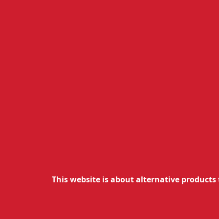
This website is about alternative products 