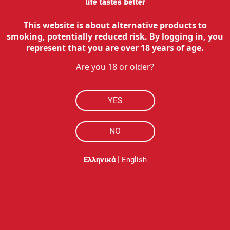
This website is about alternative products to
smoking, potentially reduced risk. By logging in, you
represent that you are over 18 years of age.
Are you 18 or older?
YES
NO
|
Ελληνικά
English
Description
Επίλεξε το αγαπημένο σου και άλλαξε τις χρωματικές λ
Διαθέσιμο σε 5 χρώματα για να επιλέξεις αυτό που ταιρι