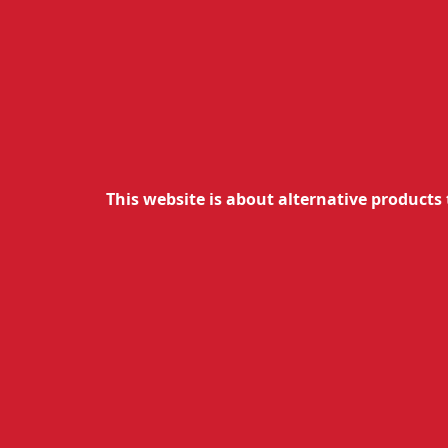
1.00
€
0.90
€
wit
Unavailable
O
This website is about alternative products 