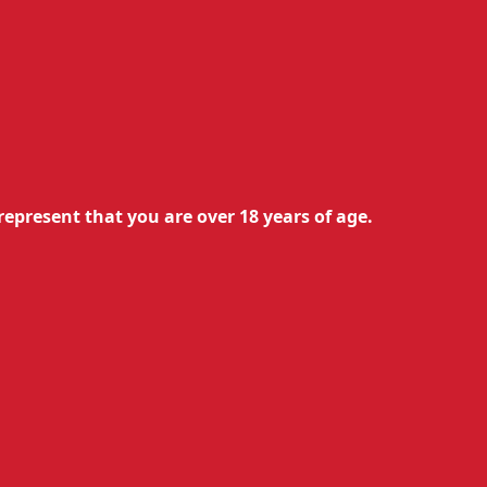
0.50
€
0.45
€
with Ultra 50
Available
Add to cart
represent that you are over 18 years of age.