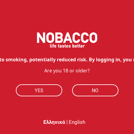
0.80
€
0.72
€
h Ultra 50
with Ultra 50
Available
ut of stock
Add to cart
to smoking, potentially reduced risk. By logging in, you 
Are you 18 or older?
YES
NO
|
Ελληνικά
English