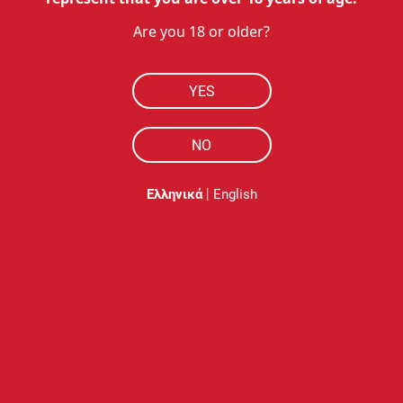
Rever ME - Levander
Are you 18 or older?
39.95
€
YES
35.96
€
with Ultra 50
NO
Available
Free shipping
|
Ελληνικά
English
Add to cart
NOBACCO
HOW TO BUY
RESOURCES
MY ACCOUNT