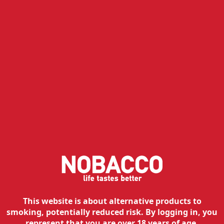
Available
Free shipping
Add to cart
Rever ME - Silver
39.95
€
35.96
€
with Ultra 50
Available
Free shipping
Add to cart
This website is about alternative products to
smoking, potentially reduced risk. By logging in, you
represent that you are over 18 years of age.