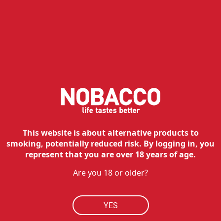
NOBACCO
HOW TO BUY
RESOURCES
MY ACCOUNT
CONTACT
Customer service:
This website is about alternative products to
Tel:
210 762 20 20
smoking, potentially reduced risk. By logging in, you
Hours:
Mon - Fri: 09:00 - 17:00
represent that you are over 18 years of age.
Technical department:
Are you 18 or older?
Tel:
210 762 38 90
Hours:
Mon - Fri: 09:00 - 17:00
Contact
YES