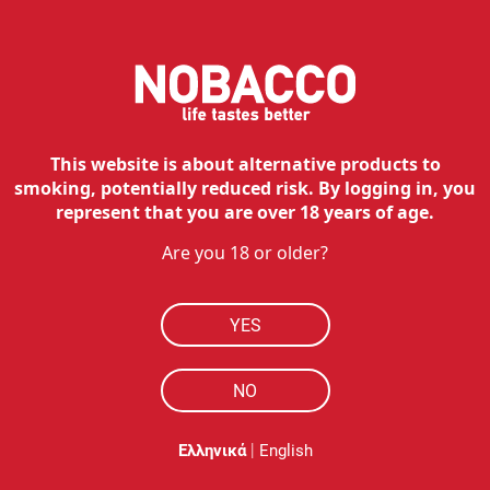
IQOS ILUMA i PRIME Kit -
Breeze Blue
89.00
€
Available
Free shipping
This website is about alternative products to
smoking, potentially reduced risk. By logging in, you
Select options
represent that you are over 18 years of age.
Are you 18 or older?
NOBACCO
HOW TO BUY
YES
RESOURCES
NO
MY ACCOUNT
|
Ελληνικά
English
CONTACT