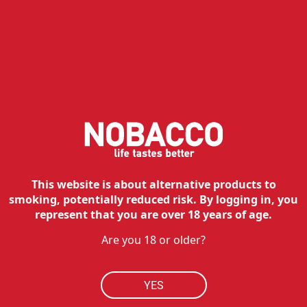
NOBACCO
HOW TO BUY
RESOURCES
MY ACCOUNT
CONTACT
Customer service:
This website is about alternative products to
Tel:
210 762 20 20
smoking, potentially reduced risk. By logging in, you
Hours:
Mon - Fri: 09:00 - 17:00
represent that you are over 18 years of age.
Technical department:
Are you 18 or older?
Tel:
210 762 38 90
Hours:
Mon - Fri: 09:00 - 17:00
Contact
YES