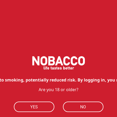
Re
Similar products
to smoking, potentially reduced risk. By logging in, you 
Are you 18 or older?
YES
NO