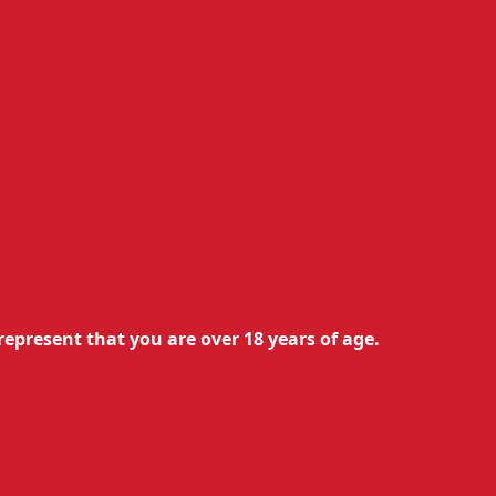
turns Policy
&
Terms of Use
represent that you are over 18 years of age.