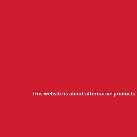
This website is about alternative products 