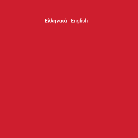
|
Ελληνικά
English
 Coil 0.5 Ω
GTL Coil 0.4 Ω
0
€
3.30
€
RESOURCES
MY ACCOUNT
Starter Guide
Login
FAQs
Create Account
Nobacco Care
Password Recovery
Face 2 Face